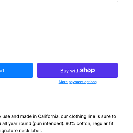
art
More payment options
use and made in California, our clothing line is sure to
l
all year round (pun intended). 80% cotton, regular fit,
signature neck label.