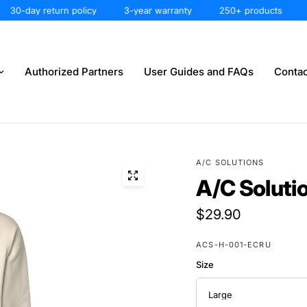
0-day return policy
3-year warranty
250+ products
30-
Authorized Partners
User Guides and FAQs
Contac
A/C SOLUTIONS
A/C Soluti
$29.90
ACS-H-001-ECRU
Size