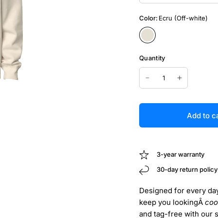
Color:
Ecru (Off-white)
Quantity
Add to c
3-year warranty
30-day return policy
Designed for every day 
keep you lookingÂ
coo
and tag-free with our 