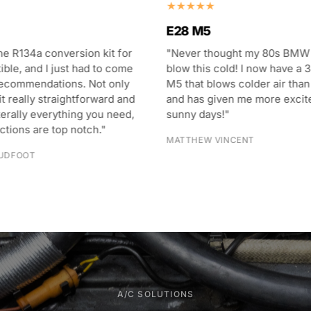
E28 M5
he R134a conversion kit for
"Never thought my 80s BMW
ble, and I just had to come
blow this cold! I now have a 3
recommendations. Not only
M5 that blows colder air than
it really straightforward and
and has given me more excit
terally everything you need,
sunny days!"
uctions are top notch."
MATTHEW VINCENT
UDFOOT
A/C SOLUTIONS