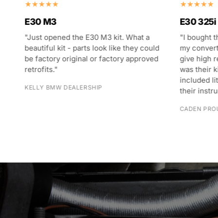
E30 M3
E30 325i
"Just opened the E30 M3 kit. What a
"I bought t
s
beautiful kit - parts look like they could
my converti
g
be factory original or factory approved
give high 
retrofits."
was their k
t
included li
KELLY BMW DEALERSHIP
their instr
CADEN PRO