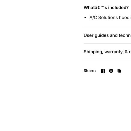
Whatâ€™s included?
A/C Solutions hood
User guides and techni
Shipping, warranty, & 
Share: