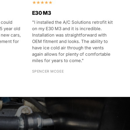
E30 M3
E3
 could
"I installed the A/C Solutions retrofit kit
"T
5 year old
on my E30 M3 and it is incredible.
I 
 new cars,
Installation was straightforward with
In
ement for
OEM fitment and looks. The ability to
wi
have ice cold air through the vents
in
again allows for plenty of comfortable
we
miles for years to come."
th
in
SPENCER MCGEE
RU