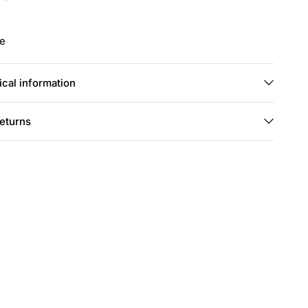
ie
cal information
returns