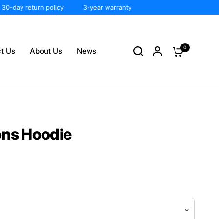
day return policy
3-year warranty
0
t Us
About Us
News
ons Hoodie