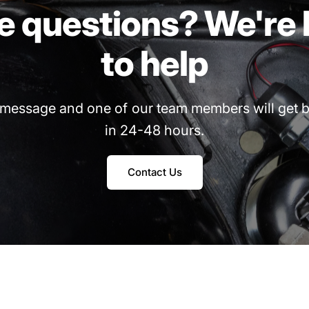
e
questions?
We're
to
help
message
and
one
of
our
team
members
will
get
b
in
24-48
hours.
Contact Us