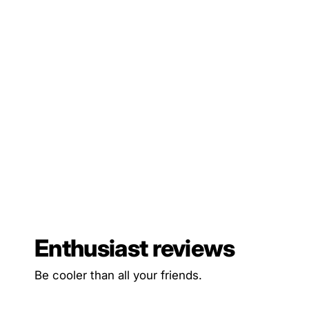
Enthusiast reviews
Be cooler than all your friends.