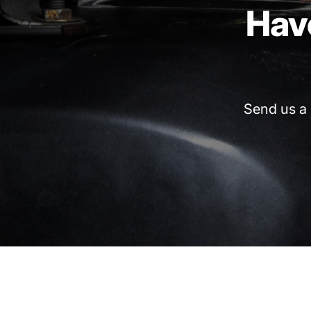
Hav
Send
us
a