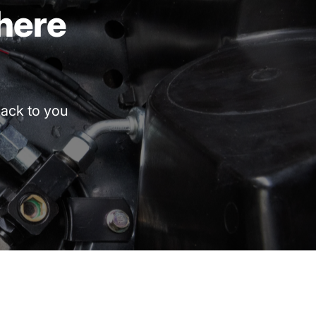
here
ack
to
you