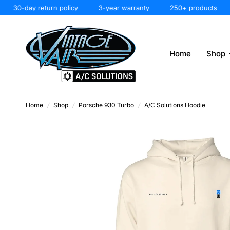
30-day return policy
3-year warranty
250+ products
3
Home
Shop
Home
/
Shop
/
Porsche 930 Turbo
/
A/C Solutions Hoodie