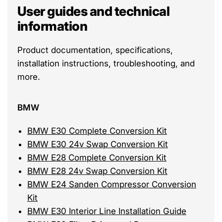
User guides and technical
information
Product documentation, specifications,
installation instructions, troubleshooting, and
more.
BMW
BMW E30 Complete Conversion Kit
BMW E30 24v Swap Conversion Kit
BMW E28 Complete Conversion Kit
BMW E28 24v Swap Conversion Kit
BMW E24 Sanden Compressor Conversion
Kit
BMW E30 Interior Line Installation Guide