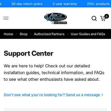
30-day return policy
3-year warranty
250+ products
0
Home
Shop
Authorized Partners
User Guides and FAQs
Support Center
We are here to help! Check out our detailed
installation guides, technical information, and FAQs
to see what other enthusiasts have asked about.
Don't see what you're looking for? Send us a message