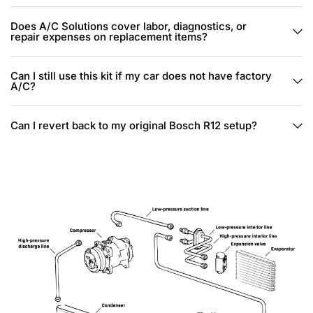
Does A/C Solutions cover labor, diagnostics, or
repair expenses on replacement items?
Can I still use this kit if my car does not have factory
A/C?
Can I revert back to my original Bosch R12 setup?