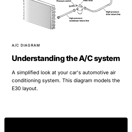
A/C DIAGRAM
Understanding the A/C system
A simplified look at your car's automotive air
conditioning system. This diagram models the
E30 layout.