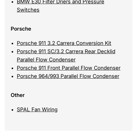
BMW E30 Filter Driers and Pressure
Switches
Porsche
Porsche 911 3.2 Carrera Conversion Kit
Porsche 911 SC/3.2 Carrera Rear Decklid
Parallel Flow Condenser
Porsche 911 Front Parallel Flow Condenser
Porsche 964/993 Parallel Flow Condenser
Other
SPAL Fan Wiring