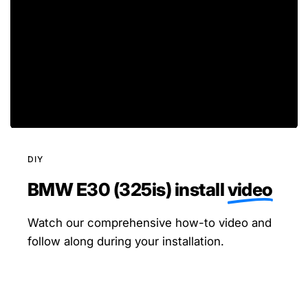
DIY
BMW E30 (325is) install
video
Watch our comprehensive how-to video and
follow along during your installation.