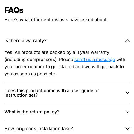
FAQs
Here's what other enthusiasts have asked about.
Is there a warranty?
Yes! All products are backed by a 3 year warranty
(including compressors). Please
send us a message
with
your order number to get started and we will get back to
you as soon as possible.
Does this product come with a user guide or
instruction set?
What is the return policy?
How long does installation take?