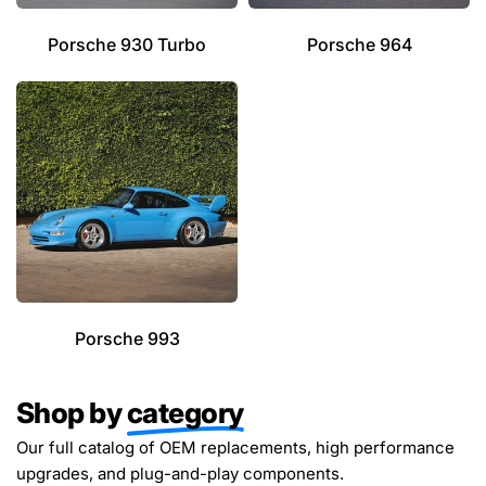
Porsche 930 Turbo
Porsche 964
Porsche 993
Shop by
category
Our full catalog of OEM replacements, high performance
upgrades, and plug-and-play components.