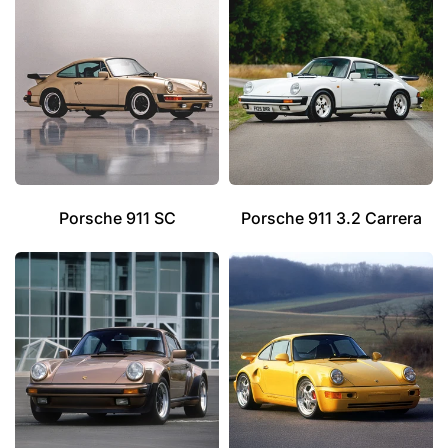
Porsche 911 SC
Porsche 911 3.2 Carrera