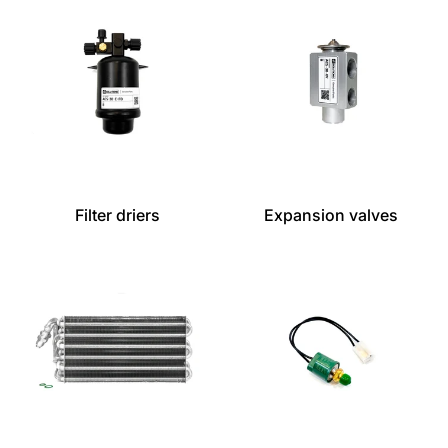
Filter driers
Expansion valves