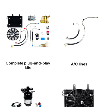
Complete plug-and-play
A/C lines
kits