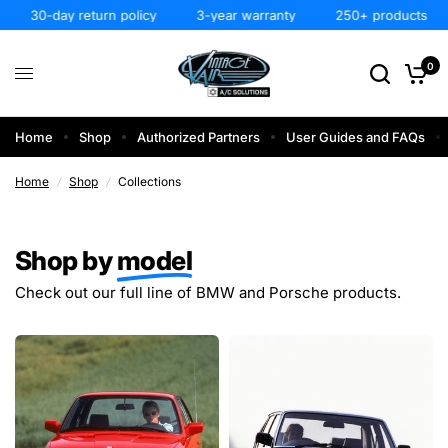
30-day return policy
3-year warranty
250+ products
0
Home
Shop
Authorized Partners
User Guides and FAQs
Home
/
Shop
/
Collections
Shop by
model
Check out our full line of BMW and Porsche products.