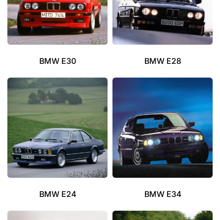
BMW E30
BMW E28
BMW E24
BMW E34