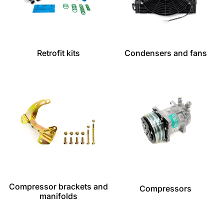
Retrofit kits
Condensers and fans
Compressor brackets and
Compressors
manifolds