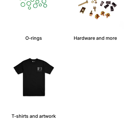
O-rings
Hardware and more
T-shirts and artwork