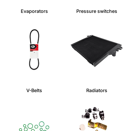
Evaporators
Pressure switches
V-Belts
Radiators