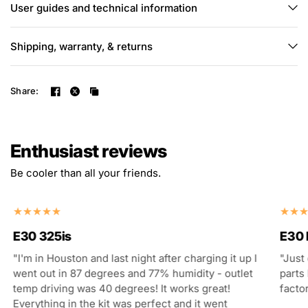
User guides and technical information
Shipping, warranty, & returns
Share:
Enthusiast reviews
Be cooler than all your friends.
E30 325is
E30
"I'm in Houston and last night after charging it up I
"Just
went out in 87 degrees and 77% humidity - outlet
parts 
temp driving was 40 degrees! It works great!
facto
Everything in the kit was perfect and it went