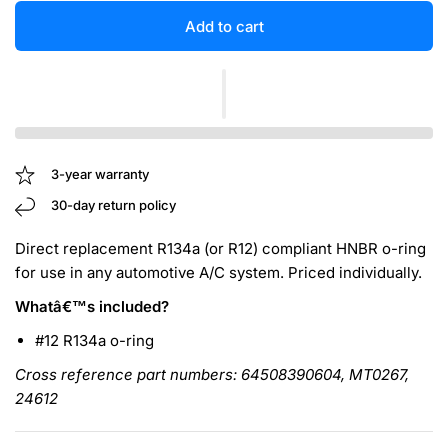
Add to cart
3-year warranty
30-day return policy
Direct replacement R134a (or R12) compliant HNBR o-ring
for use in any automotive A/C system. Priced individually.
Whatâ€™s included?
#12 R134a o-ring
Cross reference part numbers: 64508390604, MT0267,
24612