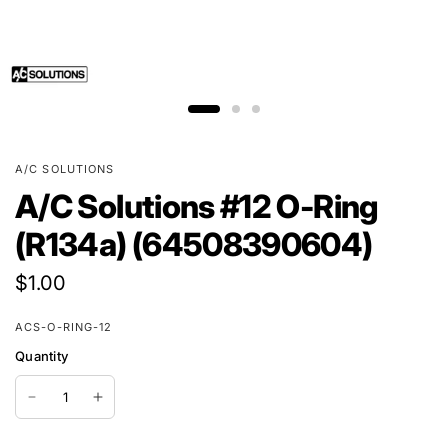
A/C SOLUTIONS
A/C Solutions #12 O-Ring
(R134a) (64508390604)
$1.00
ACS-O-RING-12
Quantity