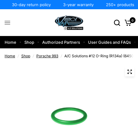
30-day return policy
3-year warranty
250+ products
0
Home
Shop
Authorized Partners
User Guides and FAQs
Home
/
Shop
/
Porsche 993
/
A/C Solutions #12 O-Ring (R134a) (64508