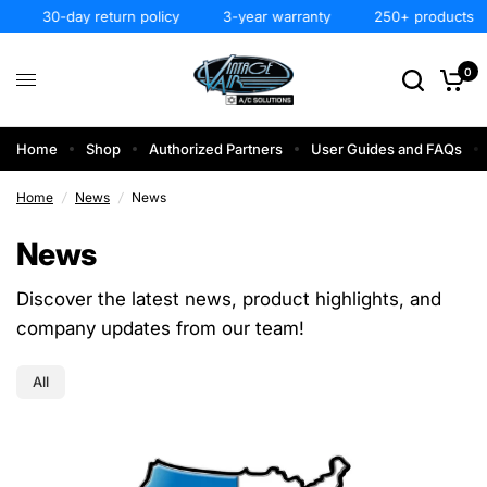
30-day return policy
3-year warranty
250+ products
0
Home
Shop
Authorized Partners
User Guides and FAQs
Home
/
News
/
News
News
Discover the latest news, product highlights, and
company updates from our team!
All