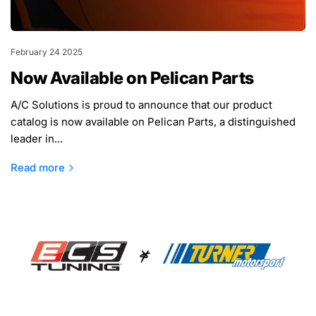
February 24 2025
Now Available on Pelican Parts
A/C Solutions is proud to announce that our product
catalog is now available on Pelican Parts, a distinguished
leader in...
Read more