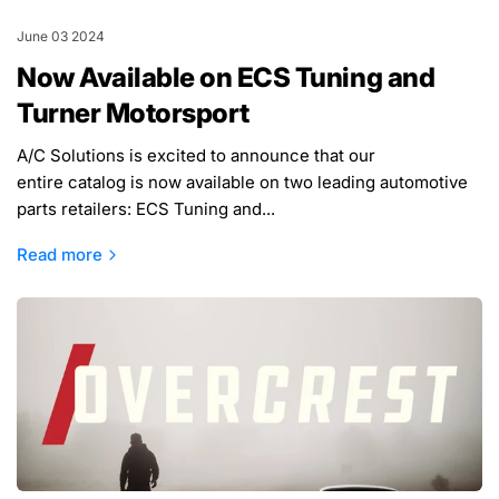
June 03 2024
Now Available on ECS Tuning and
Turner Motorsport
A/C Solutions is excited to announce that our
entire catalog is now available on two leading automotive
parts retailers: ECS Tuning and...
Read more