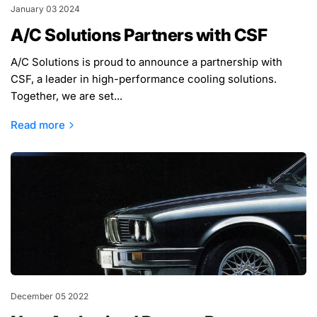
January 03 2024
A/C Solutions Partners with CSF
A/C Solutions is proud to announce a partnership with
CSF, a leader in high-performance cooling solutions.
Together, we are set...
Read more
December 05 2022