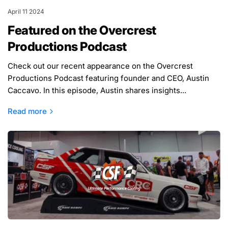
April 11 2024
Featured on the Overcrest
Productions Podcast
Check out our recent appearance on the Overcrest
Productions Podcast featuring founder and CEO, Austin
Caccavo. In this episode, Austin shares insights...
Read more