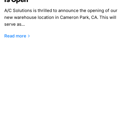
A/C Solutions is thrilled to announce the opening of our
new warehouse location in Cameron Park, CA. This will
serve as...
Read more