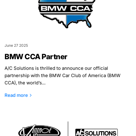
June 27 2025
BMW CCA Partner
A/C Solutions is thrilled to announce our official
partnership with the BMW Car Club of America (BMW
CCA), the world’s...
Read more