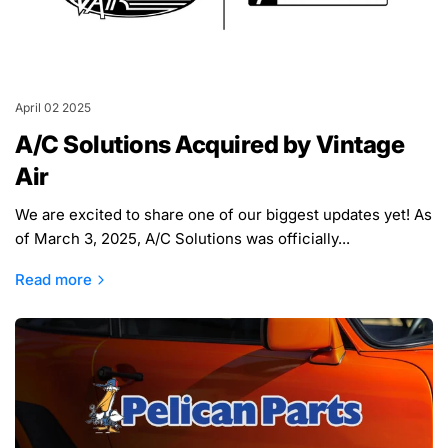
April 02 2025
A/C Solutions Acquired by Vintage
Air
We are excited to share one of our biggest updates yet! As
of March 3, 2025, A/C Solutions was officially...
Read more