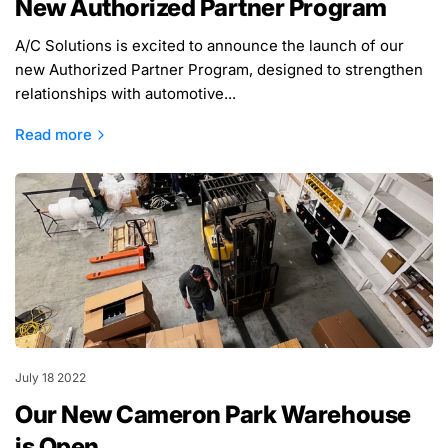
New Authorized Partner Program
A/C Solutions is excited to announce the launch of our
new Authorized Partner Program, designed to strengthen
relationships with automotive...
Read more
July 18 2022
Our New Cameron Park Warehouse
is Open