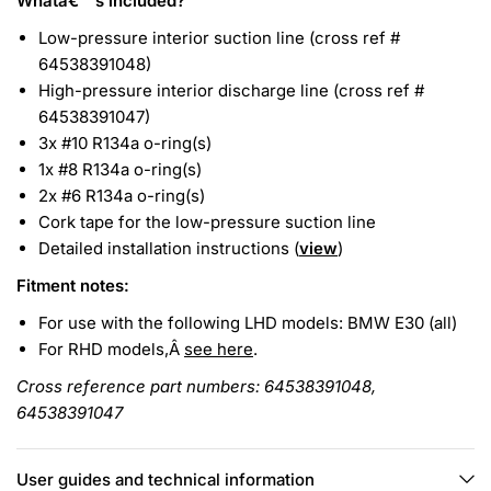
Whatâ€™s included?
Low-pressure interior suction line (cross ref #
64538391048)
High-pressure interior discharge line (cross ref #
64538391047)
3x #10 R134a o-ring(s)
1x #8 R134a o-ring(s)
2x #6 R134a o-ring(s)
Cork tape for the low-pressure suction line
Detailed installation instructions (
view
)
Fitment notes:
For use with the following LHD models: BMW E30 (all)
For RHD models,Â
see here
.
Cross reference part numbers: 64538391048,
64538391047
User guides and technical information