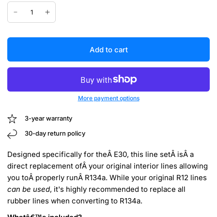
Add to cart
More payment options
3-year warranty
30-day return policy
Designed specifically for theÂ E30, this line setÂ isÂ a
direct replacement ofÂ your original interior lines allowing
you toÂ properly runÂ R134a. While your original R12 lines
can be used
, it's highly recommended to replace all
rubber lines when converting to R134a.