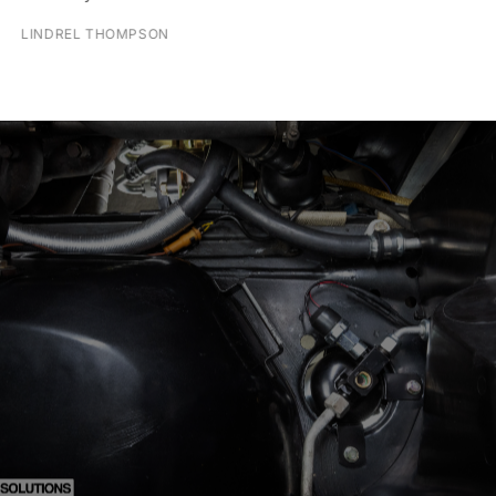
LINDREL THOMPSON