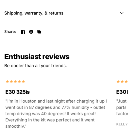
Shipping, warranty, & returns
Share:
Enthusiast reviews
Be cooler than all your friends.
E30 325is
E30
"I'm in Houston and last night after charging it up I
"Just
went out in 87 degrees and 77% humidity - outlet
parts 
temp driving was 40 degrees! It works great!
facto
Everything in the kit was perfect and it went
KELLY
smoothly."