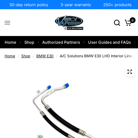
30-day return policy
3-year warranty
250+ products
0
Home
Shop
Authorized Partners
User Guides and FAQs
Home
/
Shop
/
BMW E30
/
A/C Solutions BMW E30 LHD Interior Lines 