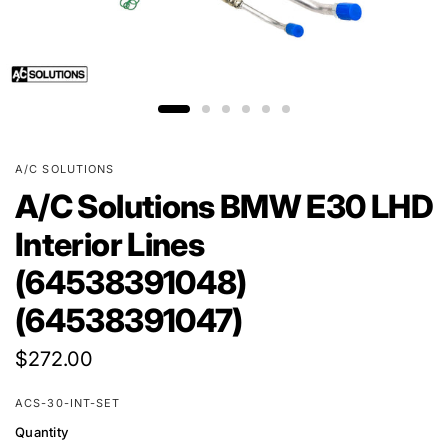
A/C SOLUTIONS
A/C Solutions BMW E30 LHD
Interior Lines
(64538391048)
(64538391047)
$272.00
ACS-30-INT-SET
Quantity