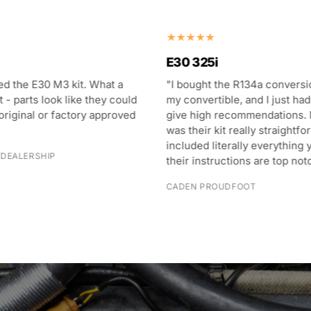
E28 M5
he R134a conversion kit for
"Never thought my 80s BMW
ble, and I just had to come
blow this cold! I now have a 
recommendations. Not only
M5 that blows colder air tha
it really straightforward and
and has given me more excit
terally everything you need,
sunny days!"
uctions are top notch."
MATTHEW VINCENT
UDFOOT