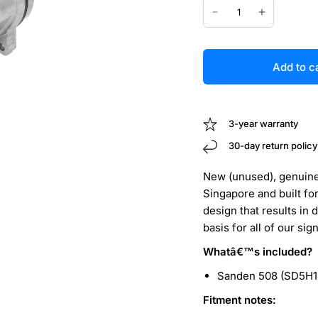
Add to c
3-year warranty
30-day return policy
New (unused), genuine
Singapore and built fo
design that results in 
basis for all of our si
Whatâ€™s included?
Sanden 508 (SD5H1
Fitment notes: