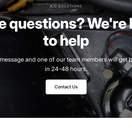
A/C SOLUTIONS
e
questions?
We're
to
help
message
and
one
of
our
team
members
will
get
b
in
24-48
hours.
Contact Us