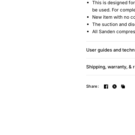
This is designed for
be used. For comple
New item with no c
The suction and dis
All Sanden compress
User guides and techni
Shipping, warranty, & 
Share: