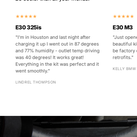
E30 M3
E30 325i
"Just opened the E30 M3 kit. What a
"I bought t
s
beautiful kit - parts look like they could
my converti
ng
be factory original or factory approved
give high 
retrofits."
was their k
t
included li
KELLY BMW DEALERSHIP
their instr
CADEN PRO