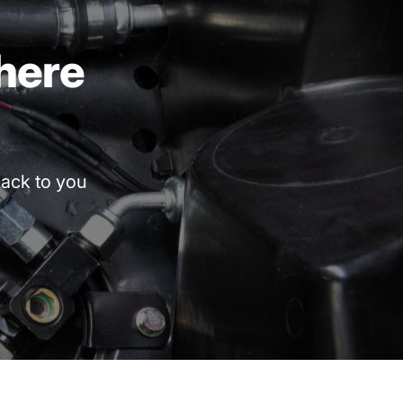
here
ack
to
you