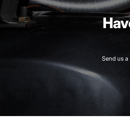
Hav
Send
us
a