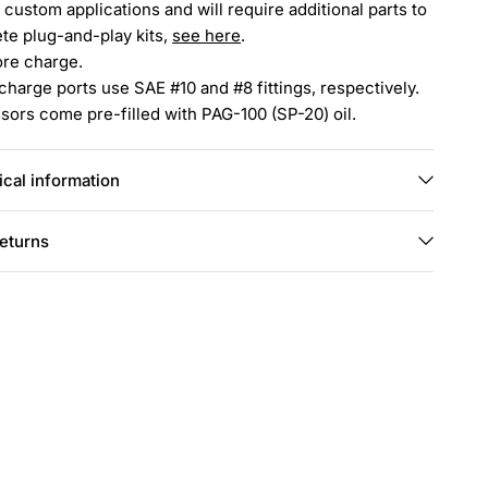
 custom applications and will require additional parts to
te plug-and-play kits,
see here
.
ore charge.
charge ports use SAE #10 and #8 fittings, respectively.
ors come pre-filled with PAG-100 (SP-20) oil.
cal information
returns