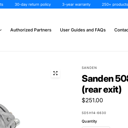
30-day return policy
3-year warranty
250+ products
Authorized Partners
User Guides and FAQs
Contac
SANDEN
Sanden 50
(rear exit)
$251.00
SD5H14-6630
Quantity