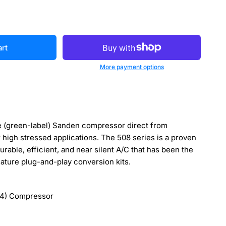
art
More payment options
 (green-label) Sanden compressor direct from
r high stressed applications. The 508 series is a proven
durable, efficient, and near silent A/C that has been the
gnature plug-and-play conversion kits.
4) Compressor