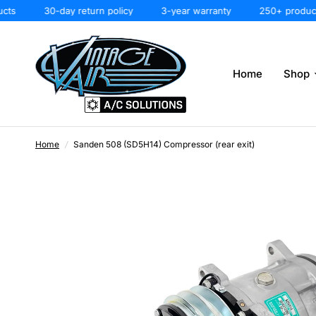
30-day return policy
3-year warranty
250+ products
Home
Shop
Home
/
Sanden 508 (SD5H14) Compressor (rear exit)