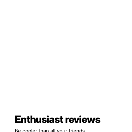
Enthusiast reviews
Be cooler than all your friends.