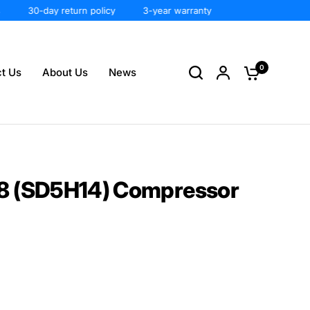
30-day return policy
3-year warranty
0
t Us
About Us
News
8 (SD5H14) Compressor